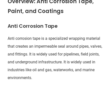
Overview: Anti Corrosion Tape,
Paint, and Coatings
Anti Corrosion Tape
Anti corrosion tape
is a specialized wrapping material
that creates an impermeable seal around pipes,
valves
,
and fittings. It is widely used for pipelines, field joints,
and underground infrastructure. It is widely used in
industries like oil and gas, waterworks, and marine
environments.