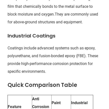
film that chemically bonds to the metal surface to
block moisture and oxygen.They are commonly used
for above-ground structures and equipment.
Industrial Coatings
Coatings include advanced systems such as epoxy,
polyurethane, and fusion-bonded epoxy (FBE). These
provide high-performance corrosion protection for
specific environments.
Quick Comparison Table
Anti
Paint
Industrial
Feature
Corrosion