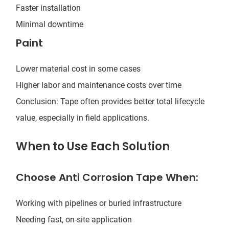
Faster installation
Minimal downtime
Paint
Lower material cost in some cases
Higher labor and maintenance costs over time
Conclusion: Tape often provides better total lifecycle
value, especially in field applications.
When to Use Each Solution
Choose Anti Corrosion Tape When:
Working with pipelines or buried infrastructure
Needing fast, on-site application