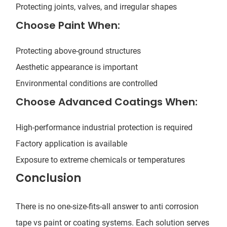
Protecting joints, valves, and irregular shapes
Choose Paint When:
Protecting above-ground structures
Aesthetic appearance is important
Environmental conditions are controlled
Choose Advanced Coatings When:
High-performance industrial protection is required
Factory application is available
Exposure to extreme chemicals or temperatures
Conclusion
There is no one-size-fits-all answer to anti corrosion
tape vs paint or coating systems. Each solution serves