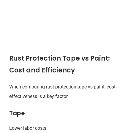
Rust Protection Tape vs Paint:
Cost and Efficiency
When comparing rust protection tape vs paint, cost-
effectiveness is a key factor.
Tape
Lower labor costs