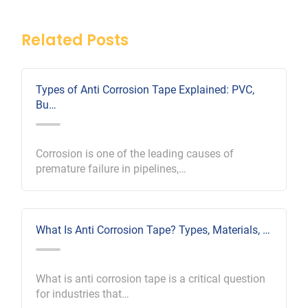
Related Posts
Types of Anti Corrosion Tape Explained: PVC,
Bu…
Corrosion is one of the leading causes of
premature failure in pipelines,…
What Is Anti Corrosion Tape? Types, Materials, …
What is anti corrosion tape is a critical question
for industries that…