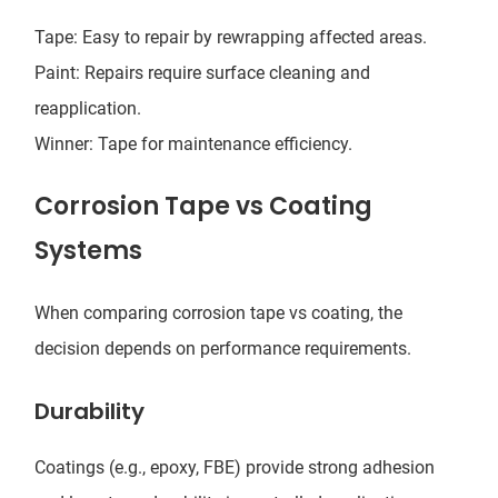
Tape: Easy to repair by rewrapping affected areas.
Paint: Repairs require surface cleaning and
reapplication.
Winner: Tape for maintenance efficiency.
Corrosion Tape vs Coating
Systems
When comparing corrosion tape vs coating, the
decision depends on performance requirements.
Durability
Coatings (e.g., epoxy, FBE) provide strong adhesion