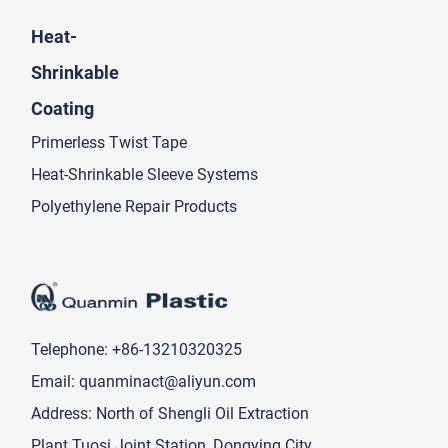
Heat-
Shrinkable
Coating
Primerless Twist Tape
Heat-Shrinkable Sleeve Systems
Polyethylene Repair Products
Telephone:
+86-13210320325
Email:
quanminact@aliyun.com
Address: North of Shengli Oil Extraction
Plant Tuosi Joint Station, Dongying City