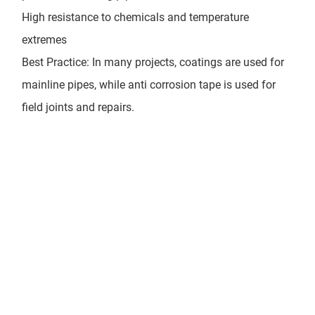
High resistance to chemicals and temperature
extremes
Best Practice: In many projects, coatings are used for
mainline pipes, while anti corrosion tape is used for
field joints and repairs.