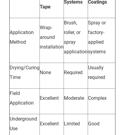
Systems
Coatings
Tape
Brush,
Spray or
Wrap-
Application
roller, or
factory-
around
Method
spray
applied
installation
application
systems
Drying/Curing
Usually
None
Required
Time
required
Field
Excellent
Moderate
Complex
Application
Underground
Excellent
Limited
Good
Use