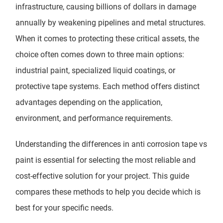
infrastructure, causing billions of dollars in damage
annually by weakening pipelines and metal structures.
When it comes to protecting these critical assets, the
choice often comes down to three main options:
industrial paint, specialized liquid coatings, or
protective tape systems. Each method offers distinct
advantages depending on the application,
environment, and performance requirements.
Understanding the differences in anti corrosion tape vs
paint is essential for selecting the most reliable and
cost-effective solution for your project. This guide
compares these methods to help you decide which is
best for your specific needs.