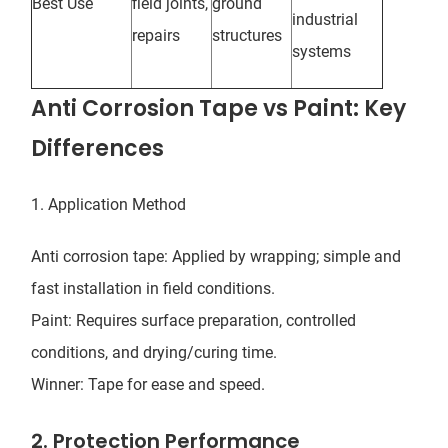
Best Use
field joints,
ground
industrial
repairs
structures
systems
Anti Corrosion Tape vs Paint: Key
Differences
1. Application Method
Anti corrosion tape: Applied by wrapping; simple and
fast installation in field conditions.
Paint: Requires surface preparation, controlled
conditions, and drying/curing time.
Winner: Tape for ease and speed.
2. Protection Performance