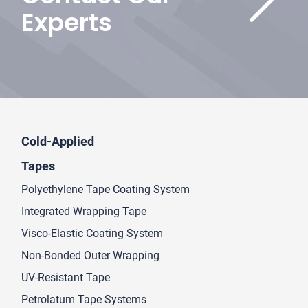
Experts
Cold-Applied
Tapes
Polyethylene Tape Coating System
Integrated Wrapping Tape
Visco-Elastic Coating System
Non-Bonded Outer Wrapping
UV-Resistant Tape
Petrolatum Tape Systems