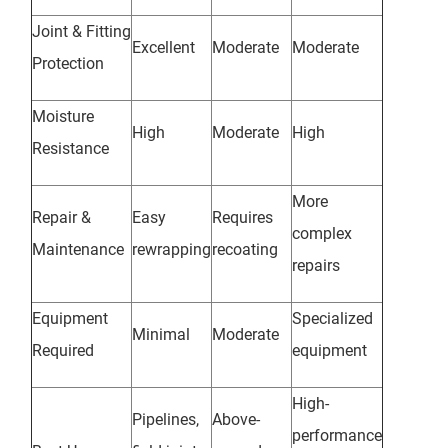
Joint & Fitting
Excellent
Moderate
Moderate
Protection
Moisture
High
Moderate
High
Resistance
More
Repair &
Easy
Requires
complex
Maintenance
rewrapping
recoating
repairs
Equipment
Specialized
Minimal
Moderate
Required
equipment
High-
Pipelines,
Above-
performance