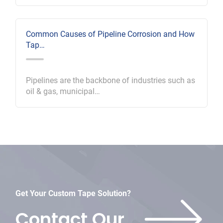
Common Causes of Pipeline Corrosion and How
Tap…
Pipelines are the backbone of industries such as
oil & gas, municipal…
Get Your Custom Tape Solution?
Contact Our