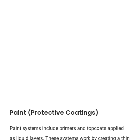
Paint (Protective Coatings)
Paint systems include primers and topcoats applied
as liquid layers. These systems work by creating a thin