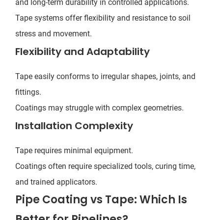
and long-term durability in controlled applications.
Tape systems offer flexibility and resistance to soil
stress and movement.
Flexibility and Adaptability
Tape easily conforms to irregular shapes, joints, and
fittings.
Coatings may struggle with complex geometries.
Installation Complexity
Tape requires minimal equipment.
Coatings often require specialized tools, curing time,
and trained applicators.
Pipe Coating vs Tape: Which Is
Better for Pipelines?