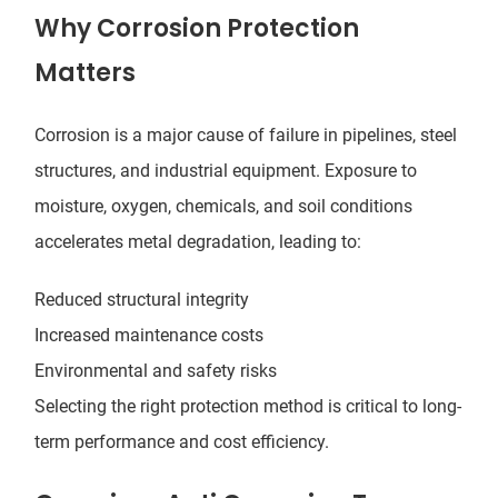
Why Corrosion Protection
Matters
Corrosion is a major cause of failure in pipelines, steel
structures, and industrial equipment. Exposure to
moisture, oxygen, chemicals, and soil conditions
accelerates metal degradation, leading to:
Reduced structural integrity
Increased maintenance costs
Environmental and safety risks
Selecting the right protection method is critical to long-
term performance and cost efficiency.