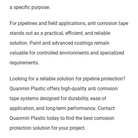
a specific purpose.
For pipelines and field applications, anti corrosion tape
stands out as a practical, efficient, and reliable
solution. Paint and advanced coatings remain
valuable for controlled environments and specialized
requirements.
Looking for a reliable solution for pipeline protection?
Quanmin Plastic offers high-quality anti corrosion
tape systems designed for durability, ease of
application, and long-term performance. Contact
Quanmin Plastic today to find the best corrosion
protection solution for your project.