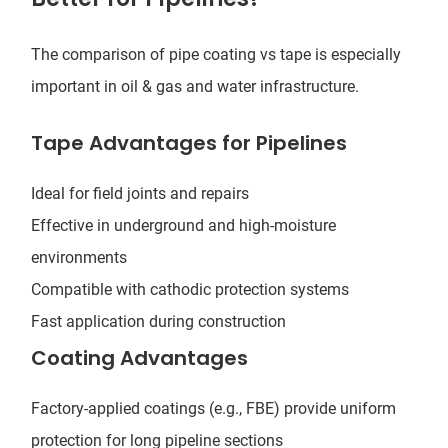
The comparison of pipe coating vs tape is especially
important in oil & gas and water infrastructure.
Tape Advantages for Pipelines
Ideal for field joints and repairs
Effective in underground and high-moisture
environments
Compatible with cathodic protection systems
Fast application during construction
Coating Advantages
Factory-applied coatings (e.g., FBE) provide uniform
protection for long pipeline sections