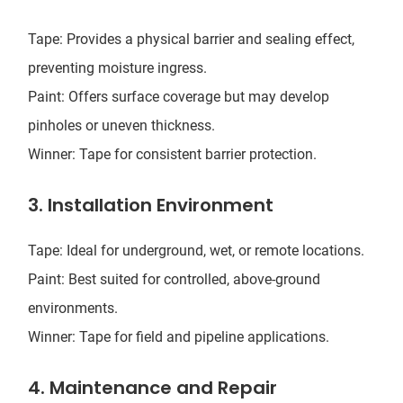
Tape: Provides a physical barrier and sealing effect,
preventing moisture ingress.
Paint: Offers surface coverage but may develop
pinholes or uneven thickness.
Winner: Tape for consistent barrier protection.
3. Installation Environment
Tape: Ideal for underground, wet, or remote locations.
Paint: Best suited for controlled, above-ground
environments.
Winner: Tape for field and pipeline applications.
4. Maintenance and Repair