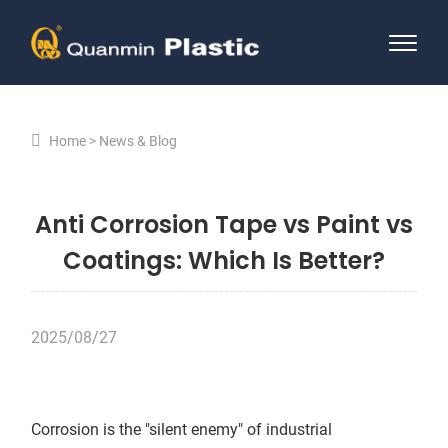
Home
News & Blog
Anti Corrosion Tape vs Paint vs
Coatings: Which Is Better?
2025/08/27
Corrosion is the "silent enemy" of industrial